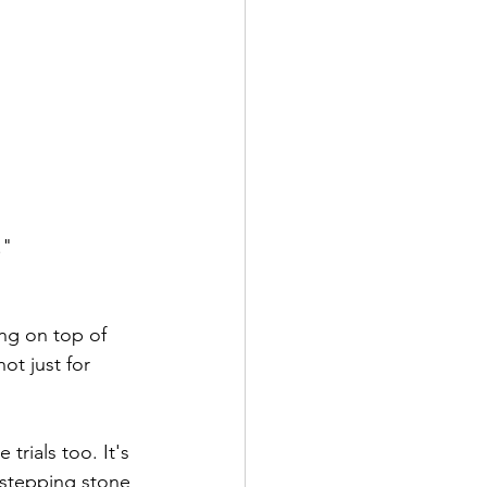
."
ng on top of 
ot just for 
trials too. It's 
 stepping stone 