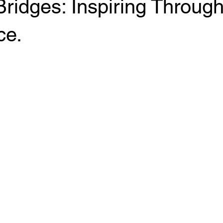
Bridges: Inspiring Throug
ce.