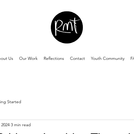
out Us
Our Work
Reflections
Contact
Youth Community
F
ing Started
 2024
3 min read