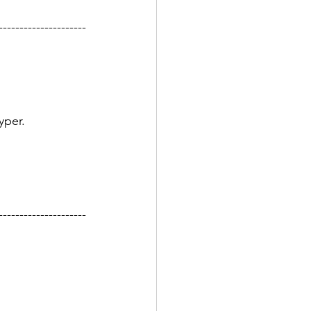
---------------------
yper.
---------------------