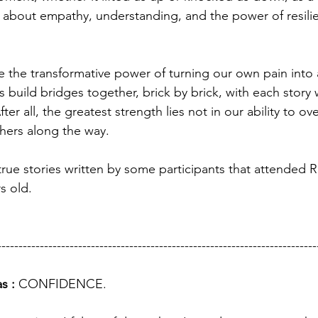
t's about empathy, understanding, and the power of resili
e the transformative power of turning our own pain into
s build bridges together, brick by brick, with each story
ter all, the greatest strength lies not in our ability to o
others along the way.
e true stories written by some participants that attende
s old. 
---------------------------------------------------------------------------
s : 
CONFIDENCE.