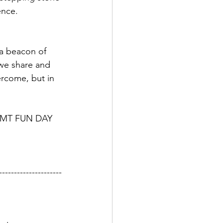
ence.
 a beacon of 
 we share and 
vercome, but in 
d RMT FUN DAY 
---------------------