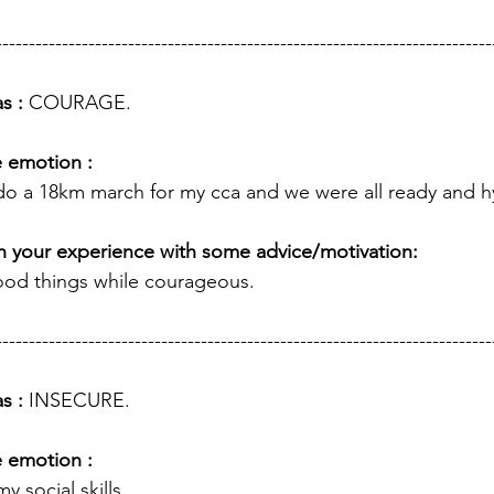
---------------------------------------------------------------------------
s : 
COURAGE.
e emotion :
 do a 18km march for my cca and we were all ready and h
h your experience with some advice/motivation: 
ood things while courageous. 
---------------------------------------------------------------------------
s : 
INSECURE.
e emotion :
y social skills.