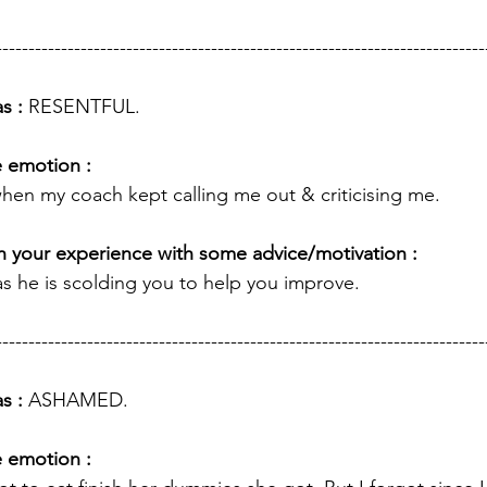
---------------------------------------------------------------------------
s : 
RESENTFUL.
e emotion :
l when my coach kept calling me out & criticising me.
 your experience with some advice/motivation : 
as he is scolding you to help you improve. 
---------------------------------------------------------------------------
s : 
ASHAMED.
e emotion :