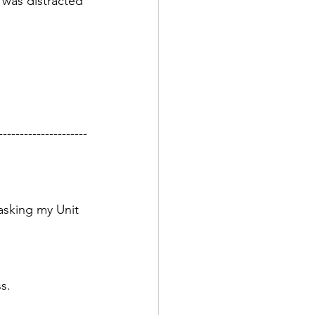
 was distracted 
---------------------
asking my Unit 
s. 