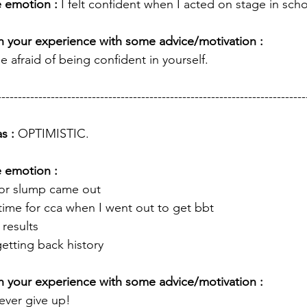
 emotion : 
I felt confident when I acted on stage in scho
 your experience with some advice/motivation : 
e afraid of being confident in yourself. 
---------------------------------------------------------------------------
s : 
OPTIMISTIC.
e emotion :
tor slump came out 
time for cca when I went out to get bbt
results 
 getting back history 
 your experience with some advice/motivation : 
never give up!