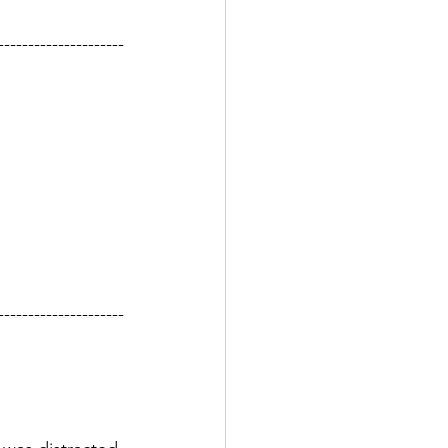
---------------------
---------------------