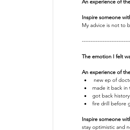
An experience of the
Inspire someone with
My advice is not to b
---------------------------
The emotion I felt wa
An experience of th
 new ep of doc
made it back in 
got back history 
fire drill before
Inspire someone with
stay optimistic and 