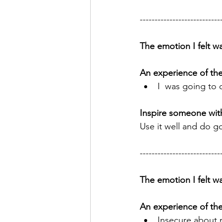
---------------------------
The emotion I felt wa
An experience of th
I  was going to
Inspire someone wit
Use it well and do g
---------------------------
The emotion I felt wa
An experience of th
Insecure about m