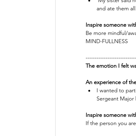
 My sister said 
and ate them all
Inspire someone with
Be more mindful/awa
MIND-FULLNESS 
---------------------------
The emotion I felt wa
An experience of th
I wanted to part
Sergeant Major 
Inspire someone with
If the person you are