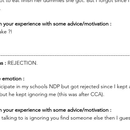
not to eat finish her dummies she got. But I forgot since I
. 
 your experience with some advice/motivation : 
ke ?! 
---------------------------------------------------------------------------
s : 
REJECTION.
e emotion :
icipate in my schools NDP but got rejected since I kept 
but he kept ignoring me (this was after CCA).
 your experience with some advice/motivation : 
 talking to is ignoring you find someone else then I gues