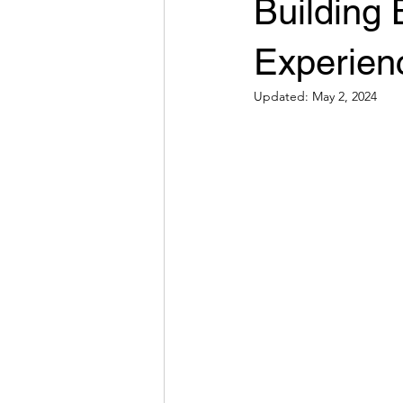
Building 
Experien
Updated:
May 2, 2024