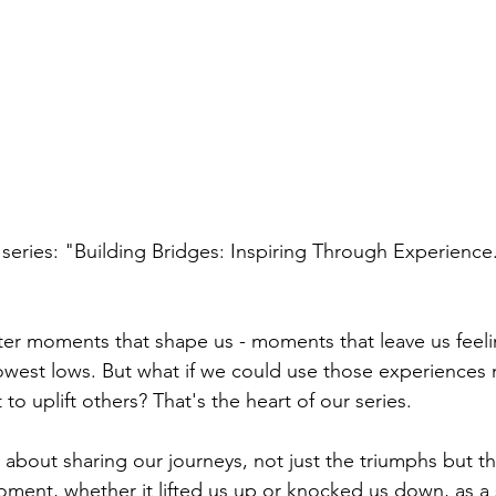
series: "Building Bridges: Inspiring Through Experience
unter moments that shape us - moments that leave us feeli
owest lows. But what if we could use those experiences n
to uplift others? That's the heart of our series.
 about sharing our journeys, not just the triumphs but the 
ment, whether it lifted us up or knocked us down, as a