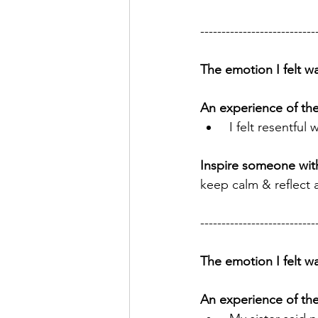
---------------------------
The emotion I felt wa
An experience of th
 I felt resentfu
Inspire someone with
keep calm & reflect 
---------------------------
The emotion I felt wa
An experience of th