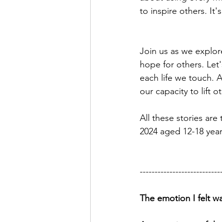
to inspire others. I
Join us as we explor
hope for others. Let'
each life we touch. Af
our capacity to lift 
All these stories ar
2024 aged 12-18 year
---------------------------
The emotion I felt wa