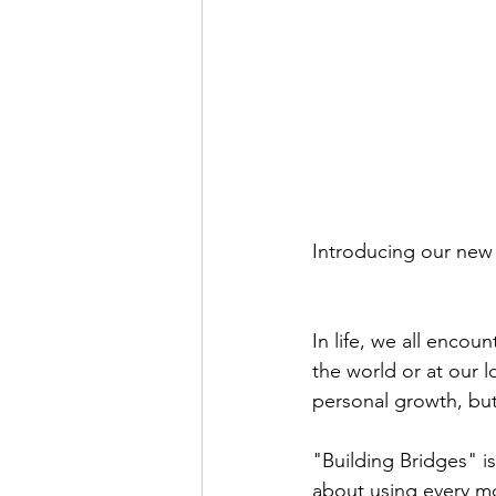
Introducing our new 
In life, we all enco
the world or at our l
personal growth, but 
"Building Bridges" is
about using every mo