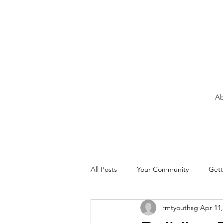
Ab
All Posts
Your Community
Gett
rmtyouthsg
Apr 11,