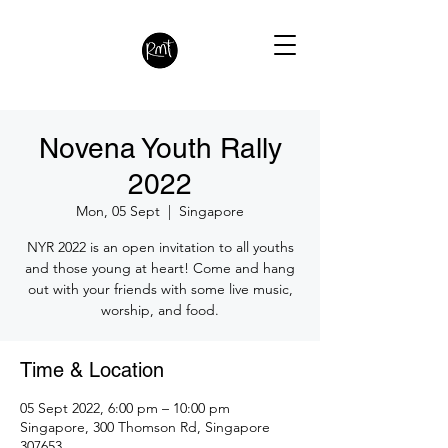
Novena Youth Rally
2022
Mon, 05 Sept
  |  
Singapore
NYR 2022 is an open invitation to all youths
and those young at heart! Come and hang
out with your friends with some live music,
worship, and food.
Time & Location
05 Sept 2022, 6:00 pm – 10:00 pm
Singapore, 300 Thomson Rd, Singapore
307653